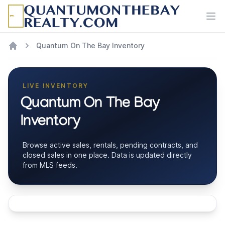
Ope
Quantum On The Bay Inventory
LIVE INVENTORY
Quantum On The Bay
Inventory
Browse active sales, rentals, pending contracts, and
closed sales in one place. Data is updated directly
from MLS feeds.