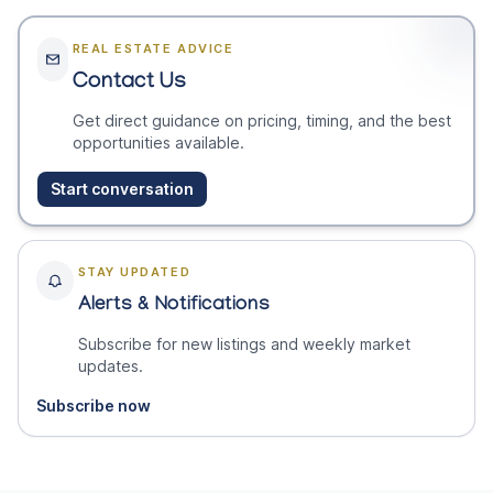
REAL ESTATE ADVICE
Contact Us
Get direct guidance on pricing, timing, and the best
opportunities available.
Start conversation
STAY UPDATED
Alerts & Notifications
Subscribe for new listings and weekly market
updates.
Subscribe now