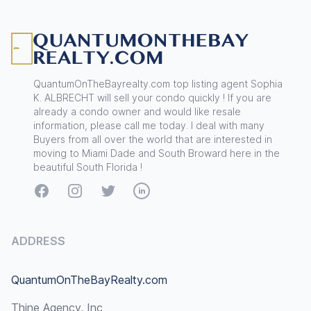
Footer
QuantumOnTheBayrealty.com top listing agent Sophia
K. ALBRECHT will sell your condo quickly ! If you are
already a condo owner and would like resale
information, please call me today. I deal with many
Buyers from all over the world that are interested in
moving to Miami Dade and South Broward here in the
beautiful South Florida !
Facebook
Instagram
Twitter
LinkedIn
ADDRESS
QuantumOnTheBayRealty.com
Thine Agency, Inc