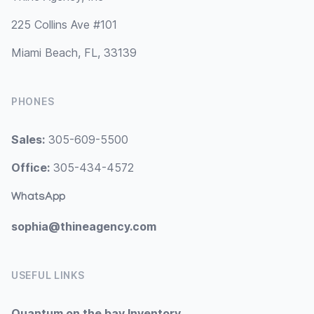
225 Collins Ave #101
Miami Beach, FL, 33139
PHONES
Sales:
305-609-5500
Office:
305-434-4572
WhatsApp
sophia@thineagency.com
USEFUL LINKS
Quantum on the bay Inventory