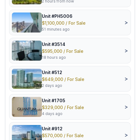
2 hours from now
Unit #PH5006
>
$1,100,000 / For Sale
51 minutes ago
Unit #3514
>
$595,000 / For Sale
18 hours ago
Unit #512
>
$649,000 / For Sale
2 days ago
Unit #1705
>
$329,000 / For Sale
4 days ago
Unit #912
>
$570,000 / For Sale