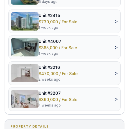
6 days ago
Unit #2415
>
$730,000 / For Sale
1 week ago
Unit #4007
>
$385,000 / For Sale
1 week ago
Unit #3216
>
$470,000 / For Sale
2 weeks ago
Unit #3207
>
$390,000 / For Sale
4 weeks ago
PROPERTY DETAILS