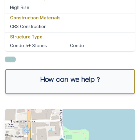
High Rise
Construction Materials
CBS Construction
Structure Type
Condo 5+ Stories
Condo
How can we help ?