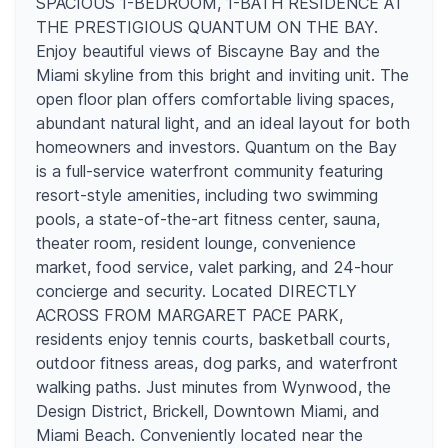
SPACIOUS 1-BEDROOM, 1-BATH RESIDENCE AT
THE PRESTIGIOUS QUANTUM ON THE BAY.
Enjoy beautiful views of Biscayne Bay and the
Miami skyline from this bright and inviting unit. The
open floor plan offers comfortable living spaces,
abundant natural light, and an ideal layout for both
homeowners and investors. Quantum on the Bay
is a full-service waterfront community featuring
resort-style amenities, including two swimming
pools, a state-of-the-art fitness center, sauna,
theater room, resident lounge, convenience
market, food service, valet parking, and 24-hour
concierge and security. Located DIRECTLY
ACROSS FROM MARGARET PACE PARK,
residents enjoy tennis courts, basketball courts,
outdoor fitness areas, dog parks, and waterfront
walking paths. Just minutes from Wynwood, the
Design District, Brickell, Downtown Miami, and
Miami Beach. Conveniently located near the