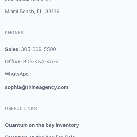
Miami Beach, FL, 33139
PHONES
Sales:
305-609-5500
Office:
305-434-4572
WhatsApp
sophia@thineagency.com
USEFUL LINKS
Quantum on the bay Inventory