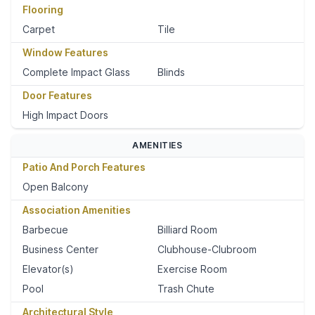
Flooring
Carpet
Tile
Window Features
Complete Impact Glass
Blinds
Door Features
High Impact Doors
AMENITIES
Patio And Porch Features
Open Balcony
Association Amenities
Barbecue
Billiard Room
Business Center
Clubhouse-Clubroom
Elevator(s)
Exercise Room
Pool
Trash Chute
Architectural Style