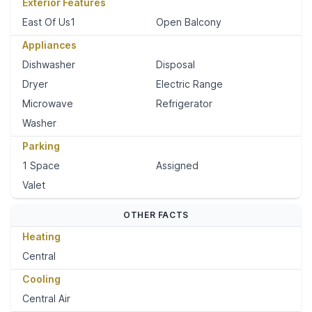
Exterior Features
East Of Us1
Open Balcony
Appliances
Dishwasher
Disposal
Dryer
Electric Range
Microwave
Refrigerator
Washer
Parking
1 Space
Assigned
Valet
OTHER FACTS
Heating
Central
Cooling
Central Air