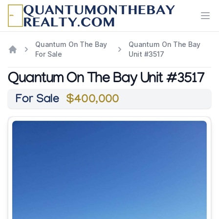
Ope
Quantum On The Bay
Quantum On The Bay
For Sale
Unit #3517
Quantum On The Bay Unit #3517
For Sale
$400,000