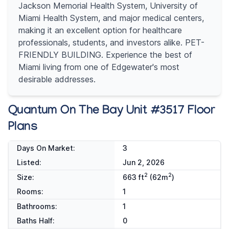
Jackson Memorial Health System, University of
Miami Health System, and major medical centers,
making it an excellent option for healthcare
professionals, students, and investors alike. PET-
FRIENDLY BUILDING. Experience the best of
Miami living from one of Edgewater's most
desirable addresses.
Quantum On The Bay Unit #3517 Floor
Plans
Days On Market:
3
Listed:
Jun 2, 2026
2
2
Size:
663 ft
(62m
)
Rooms:
1
Bathrooms:
1
Baths Half:
0