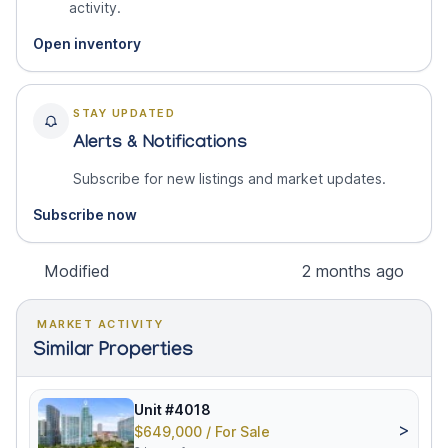
activity.
Open inventory
STAY UPDATED
Alerts & Notifications
Subscribe for new listings and market updates.
Subscribe now
Modified
2 months ago
MARKET ACTIVITY
Similar Properties
Unit #4018
>
$649,000 / For Sale