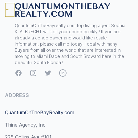
QuantumOnTheBayrealty.com top listing agent Sophia
K. ALBRECHT will sell your condo quickly ! If you are
already a condo owner and would like resale
information, please call me today. I deal with many
Buyers from all over the world that are interested in
moving to Miami Dade and South Broward here in the
beautiful South Florida !
Facebook
Instagram
Twitter
LinkedIn
ADDRESS
QuantumOnTheBayRealty.com
Thine Agency, Inc
225 Collins Ave #101