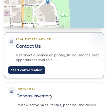
REAL ESTATE ADVICE
Contact Us
Get direct guidance on pricing, timing, and the best
opportunities available.
Start conversation
INVENTORY
Condos Inventory
Review active sales, rentals, pending, and closed