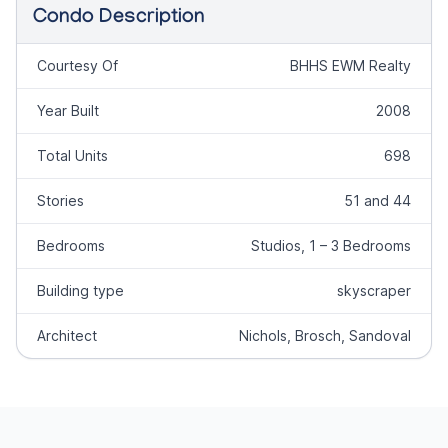
Condo Description
Courtesy Of
BHHS EWM Realty
Year Built
2008
Total Units
698
Stories
51 and 44
Bedrooms
Studios, 1 – 3 Bedrooms
Building type
skyscraper
Architect
Nichols, Brosch, Sandoval
Footer