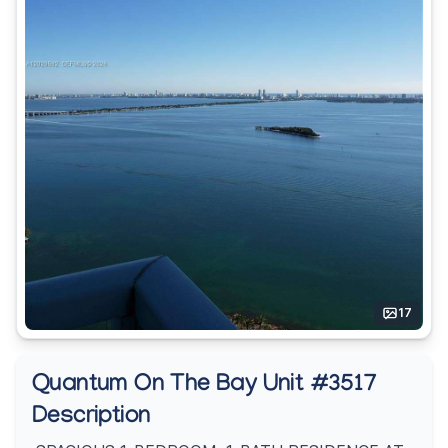
17
Quantum On The Bay Unit #3517
Description