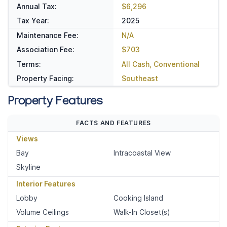
Annual Tax:
$6,296
Tax Year:
2025
Maintenance Fee:
N/A
Association Fee:
$703
Terms:
All Cash, Conventional
Property Facing:
Southeast
Property Features
FACTS AND FEATURES
Views
Bay
Intracoastal View
Skyline
Interior Features
Lobby
Cooking Island
Volume Ceilings
Walk-In Closet(s)