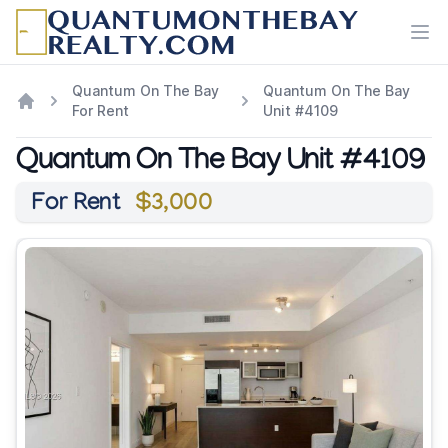
Ope
Quantum On The Bay
Quantum On The Bay
For Rent
Unit #4109
Quantum On The Bay Unit #4109
For Rent
$3,000