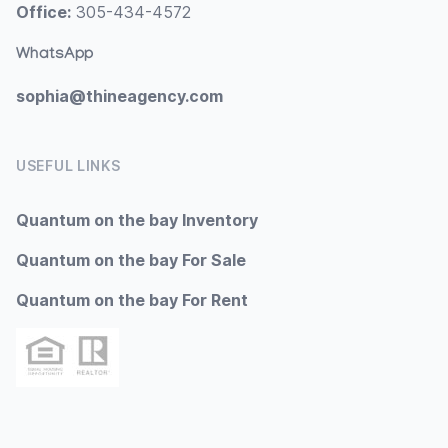
Office:
305-434-4572
WhatsApp
sophia@thineagency.com
USEFUL LINKS
Quantum on the bay Inventory
Quantum on the bay For Sale
Quantum on the bay For Rent