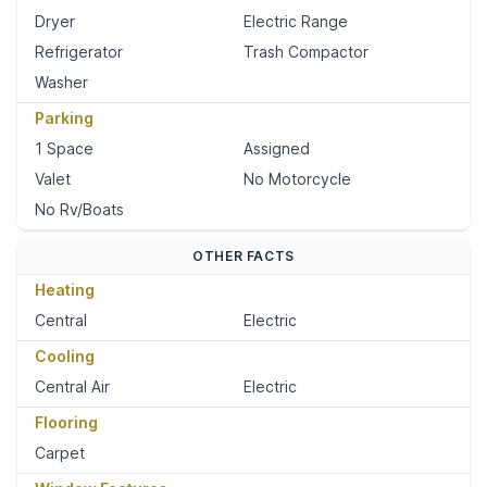
Dryer
Electric Range
Refrigerator
Trash Compactor
Washer
Parking
1 Space
Assigned
Valet
No Motorcycle
No Rv/Boats
OTHER FACTS
Heating
Central
Electric
Cooling
Central Air
Electric
Flooring
Carpet