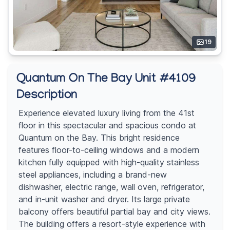
19
Quantum On The Bay Unit #4109
Description
Experience elevated luxury living from the 41st
floor in this spectacular and spacious condo at
Quantum on the Bay. This bright residence
features floor-to-ceiling windows and a modern
kitchen fully equipped with high-quality stainless
steel appliances, including a brand-new
dishwasher, electric range, wall oven, refrigerator,
and in-unit washer and dryer. Its large private
balcony offers beautiful partial bay and city views.
The building offers a resort-style experience with