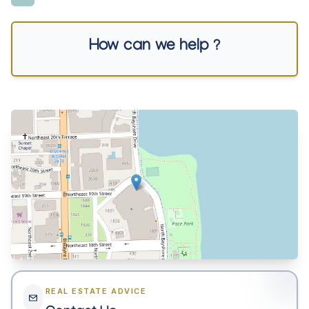
How can we help ?
REAL ESTATE ADVICE