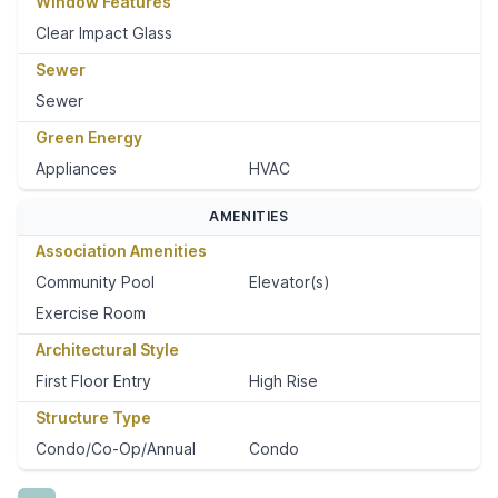
Window Features
Clear Impact Glass
Sewer
Sewer
Green Energy
Appliances
HVAC
AMENITIES
Association Amenities
Community Pool
Elevator(s)
Exercise Room
Architectural Style
First Floor Entry
High Rise
Structure Type
Condo/Co-Op/Annual
Condo