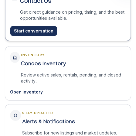
Contact Us
Get direct guidance on pricing, timing, and the best
opportunities available.
Start conversation
INVENTORY
Condos Inventory
Review active sales, rentals, pending, and closed
activity.
Open inventory
STAY UPDATED
Alerts & Notifications
Subscribe for new listings and market updates.