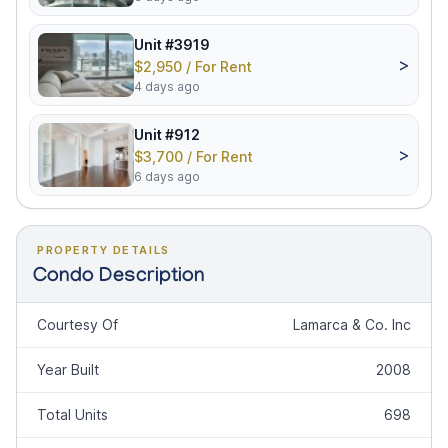
Unit #3919
>
$2,950 / For Rent
4 days ago
Unit #912
>
$3,700 / For Rent
6 days ago
PROPERTY DETAILS
Condo Description
Courtesy Of
Lamarca & Co. Inc
Year Built
2008
Total Units
698