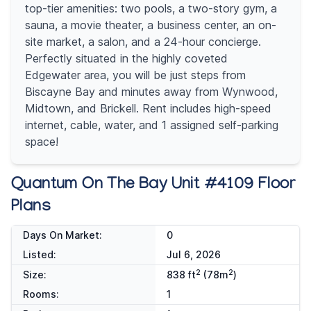
top-tier amenities: two pools, a two-story gym, a
sauna, a movie theater, a business center, an on-
site market, a salon, and a 24-hour concierge.
Perfectly situated in the highly coveted
Edgewater area, you will be just steps from
Biscayne Bay and minutes away from Wynwood,
Midtown, and Brickell. Rent includes high-speed
internet, cable, water, and 1 assigned self-parking
space!
Quantum On The Bay Unit #4109 Floor
Plans
Days On Market:
0
Listed:
Jul 6, 2026
2
2
Size:
838 ft
(78m
)
Rooms:
1