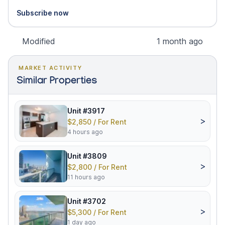
Subscribe now
Modified
1 month ago
MARKET ACTIVITY
Similar Properties
Unit #3917
>
$2,850 / For Rent
4 hours ago
Unit #3809
>
$2,800 / For Rent
11 hours ago
Unit #3702
>
$5,300 / For Rent
1 day ago