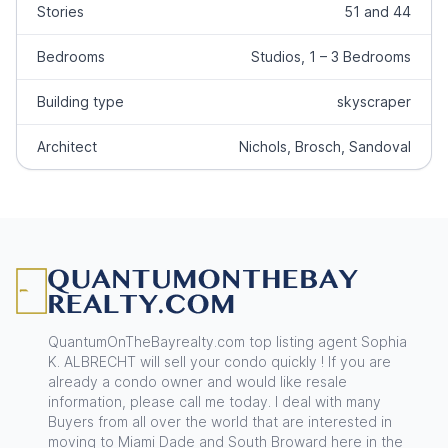
Stories
51 and 44
Bedrooms
Studios, 1 – 3 Bedrooms
Building type
skyscraper
Architect
Nichols, Brosch, Sandoval
Footer
QuantumOnTheBayrealty.com top listing agent Sophia
K. ALBRECHT will sell your condo quickly ! If you are
already a condo owner and would like resale
information, please call me today. I deal with many
Buyers from all over the world that are interested in
moving to Miami Dade and South Broward here in the