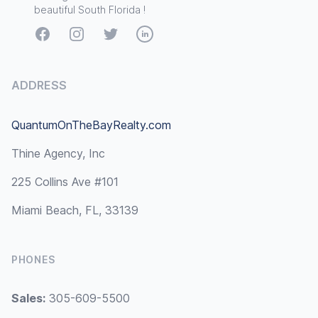
beautiful South Florida !
Facebook
Instagram
Twitter
LinkedIn
ADDRESS
QuantumOnTheBayRealty.com
Thine Agency, Inc
225 Collins Ave #101
Miami Beach, FL, 33139
PHONES
Sales:
305-609-5500