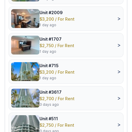
Unit #2009
>
$3,200 / For Rent
1 day ago
Unit #1707
>
$2,750 / For Rent
1 day ago
Unit #715
>
$3,200 / For Rent
1 day ago
Unit #3617
>
$2,700 / For Rent
3 days ago
Unit #511
>
$2,750 / For Rent
3 days ago