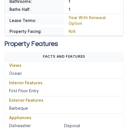
Bathrooms:
1
Baths Half:
1
Year With Renewal
Lease Terms:
Option
Property Facing:
N/A
Property Features
FACTS AND FEATURES
Views
Ocean
Interior Features
First Floor Entry
Exterior Features
Barbeque
Appliances
Dishwasher
Disposal