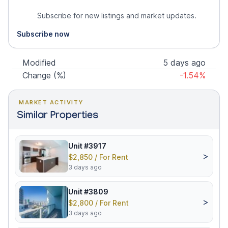
Subscribe for new listings and market updates.
Subscribe now
Modified
5 days ago
Change (%)
-1.54%
MARKET ACTIVITY
Similar Properties
Unit #3917
>
$2,850 / For Rent
3 days ago
Unit #3809
>
$2,800 / For Rent
3 days ago