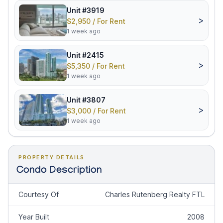
Unit #3919
>
$2,950 / For Rent
1 week ago
Unit #2415
>
$5,350 / For Rent
1 week ago
Unit #3807
>
$3,000 / For Rent
1 week ago
PROPERTY DETAILS
Condo Description
Courtesy Of
Charles Rutenberg Realty FTL
Year Built
2008