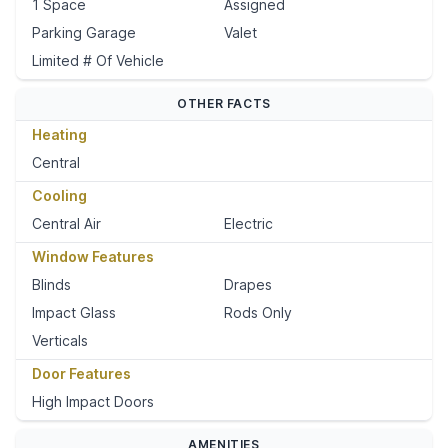
1 Space
Assigned
Parking Garage
Valet
Limited # Of Vehicle
OTHER FACTS
Heating
Central
Cooling
Central Air
Electric
Window Features
Blinds
Drapes
Impact Glass
Rods Only
Verticals
Door Features
High Impact Doors
AMENITIES