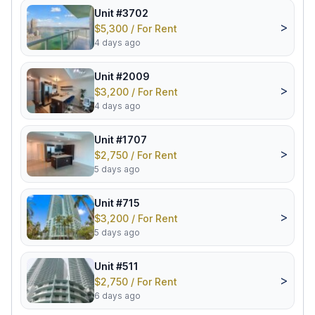
Unit #3702
>
$5,300 / For Rent
4 days ago
Unit #2009
>
$3,200 / For Rent
4 days ago
Unit #1707
>
$2,750 / For Rent
5 days ago
Unit #715
>
$3,200 / For Rent
5 days ago
Unit #511
>
$2,750 / For Rent
6 days ago