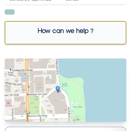
How can we help ?