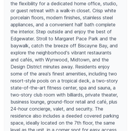
the flexibility for a dedicated home office, studio,
or guest retreat with a walk-in closet. Crisp white
porcelain floors, modern finishes, stainless steel
appliances, and a convenient half bath complete
the interior. Step outside and enjoy the best of
Edgewater. Stroll to Margaret Pace Park and the
baywalk, catch the breeze off Biscayne Bay, and
explore the neighborhood's vibrant restaurants
and cafés, with Wynwood, Midtown, and the
Design District minutes away. Residents enjoy
some of the area's finest amenities, including two
resort-style pools on a tropical deck, a two-story
state-of-the-art fitness center, spa and sauna, a
two-story club room with billiards, private theater,
business lounge, ground-floor retail and café, plus
24-hour concierge, valet, and security. The
residence also includes a deeded covered parking
space, ideally located on the 7th floor, the same
level as the unit, in a corner spot for easy access