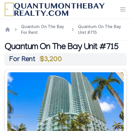
Ope
Quantum On The Bay
Quantum On The Bay
For Rent
Unit #715
Quantum On The Bay Unit #715
For Rent
$3,200