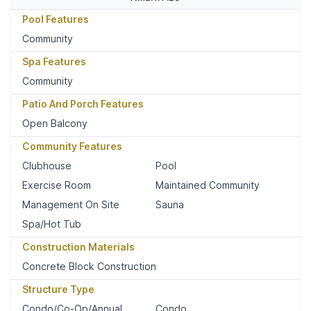
Pool Features
Community
Spa Features
Community
Patio And Porch Features
Open Balcony
Community Features
Clubhouse
Pool
Exercise Room
Maintained Community
Management On Site
Sauna
Spa/Hot Tub
Construction Materials
Concrete Block Construction
Structure Type
Condo/Co-Op/Annual
Condo