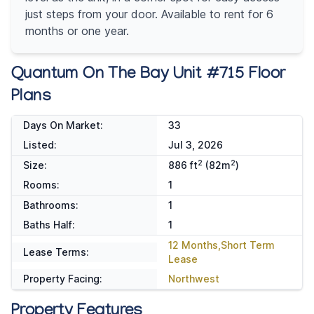
just steps from your door. Available to rent for 6
months or one year.
Quantum On The Bay Unit #715 Floor
Plans
Days On Market:
33
Listed:
Jul 3, 2026
2
2
Size:
886 ft
(82m
)
Rooms:
1
Bathrooms:
1
Baths Half:
1
12 Months,Short Term
Lease Terms:
Lease
Property Facing:
Northwest
Property Features