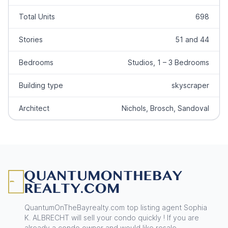
Total Units
698
Stories
51 and 44
Bedrooms
Studios, 1 – 3 Bedrooms
Building type
skyscraper
Architect
Nichols, Brosch, Sandoval
Footer
QuantumOnTheBayrealty.com top listing agent Sophia
K. ALBRECHT will sell your condo quickly ! If you are
already a condo owner and would like resale