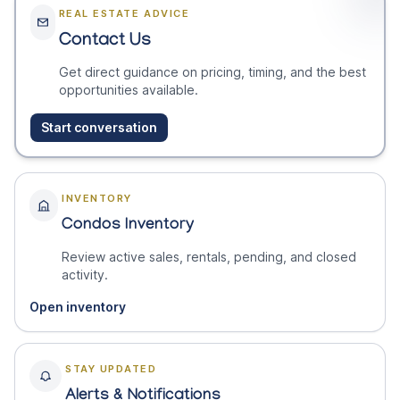
REAL ESTATE ADVICE
Contact Us
Get direct guidance on pricing, timing, and the best
opportunities available.
Start conversation
INVENTORY
Condos Inventory
Review active sales, rentals, pending, and closed
activity.
Open inventory
STAY UPDATED
Alerts & Notifications