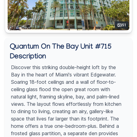
51
Quantum On The Bay Unit #715
Description
Discover this striking double-height loft by the
Bay in the heart of Miami's vibrant Edgewater.
Soaring 18-foot ceilings and a wall of floor-to-
ceiling glass flood the open great room with
natural light, framing skyline, bay, and palm-lined
views. The layout flows effortlessly from kitchen
to dining to living, creating an airy, gallery-like
space that lives far larger than its footprint. The
home offers a true one-bedroom-plus. Behind a
frosted glass partition, a separate den provides