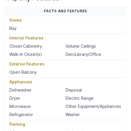
FACTS AND FEATURES
Views
Bay
Interior Features
Closet Cabinetry
Volume Ceilings
Walk-In Closet(s)
Den/Library/Office
Exterior Features
Open Balcony
Appliances
Dishwasher
Disposal
Dryer
Electric Range
Microwave
Other Equipment/Appliances
Refrigerator
Washer
Parking