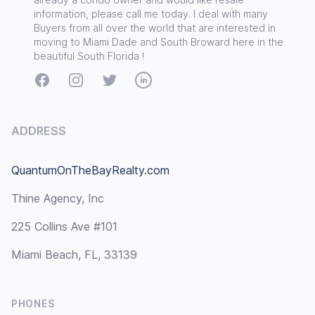
information, please call me today. I deal with many
Buyers from all over the world that are interested in
moving to Miami Dade and South Broward here in the
beautiful South Florida !
Facebook
Instagram
Twitter
LinkedIn
ADDRESS
QuantumOnTheBayRealty.com
Thine Agency, Inc
225 Collins Ave #101
Miami Beach, FL, 33139
PHONES