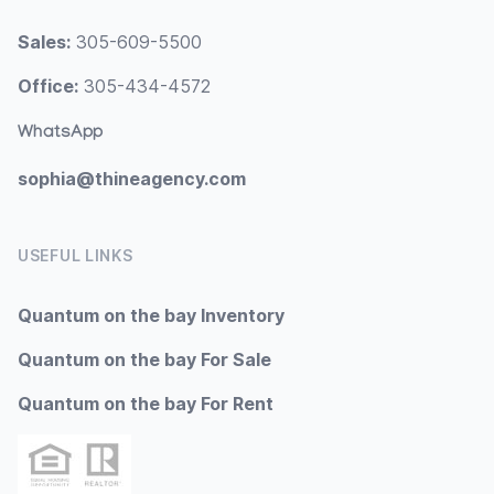
Sales:
305-609-5500
Office:
305-434-4572
WhatsApp
sophia@thineagency.com
USEFUL LINKS
Quantum on the bay Inventory
Quantum on the bay For Sale
Quantum on the bay For Rent