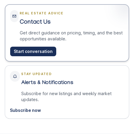
REAL ESTATE ADVICE
Contact Us
Get direct guidance on pricing, timing, and the best
opportunities available.
Start conversation
STAY UPDATED
Alerts & Notifications
Subscribe for new listings and weekly market
updates.
Subscribe now