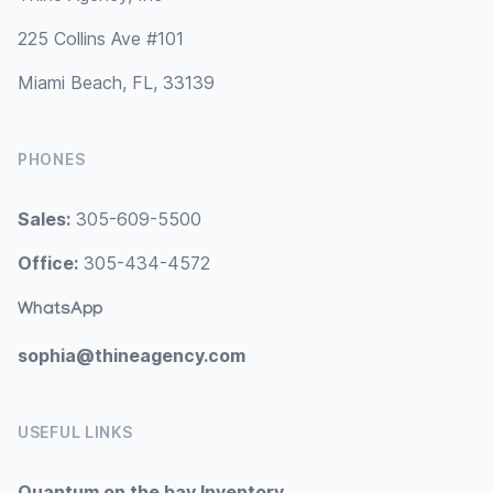
225 Collins Ave #101
Miami Beach, FL, 33139
PHONES
Sales:
305-609-5500
Office:
305-434-4572
WhatsApp
sophia@thineagency.com
USEFUL LINKS
Quantum on the bay Inventory