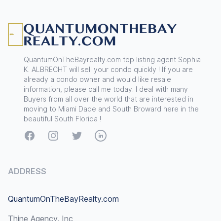
Footer
QuantumOnTheBayrealty.com top listing agent Sophia
K. ALBRECHT will sell your condo quickly ! If you are
already a condo owner and would like resale
information, please call me today. I deal with many
Buyers from all over the world that are interested in
moving to Miami Dade and South Broward here in the
beautiful South Florida !
Facebook
Instagram
Twitter
LinkedIn
ADDRESS
QuantumOnTheBayRealty.com
Thine Agency, Inc