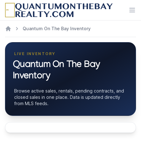
Ope
Quantum On The Bay Inventory
LIVE INVENTORY
Quantum On The Bay
Inventory
Browse active sales, rentals, pending contracts, and
closed sales in one place. Data is updated directly
from MLS feeds.