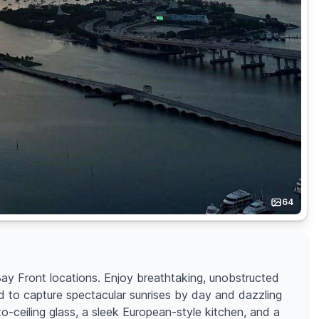
64
ay Front locations. Enjoy breathtaking, unobstructed
 to capture spectacular sunrises by day and dazzling
to-ceiling glass, a sleek European-style kitchen, and a