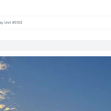
y Unit #5103