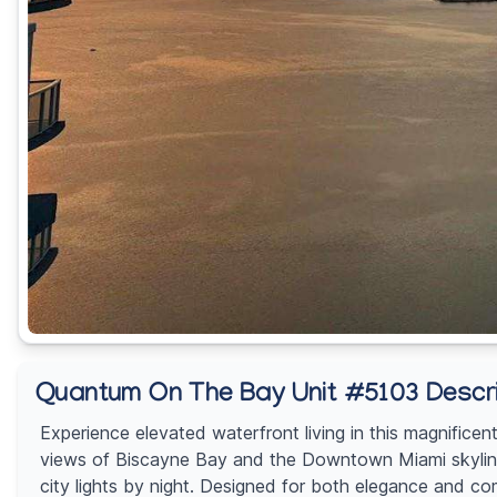
Quantum On The Bay Unit #5103 Descri
Experience elevated waterfront living in this magnific
views of Biscayne Bay and the Downtown Miami skyline 
city lights by night. Designed for both elegance and com