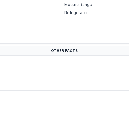
Electric Range
Refrigerator
OTHER FACTS