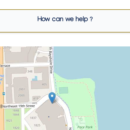
How can we help ?