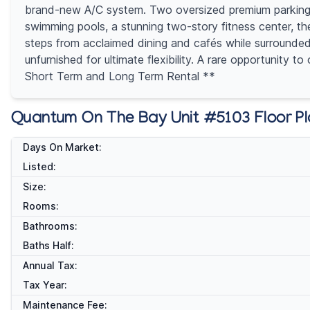
brand-new A/C system. Two oversized premium parking spa
swimming pools, a stunning two-story fitness center, th
steps from acclaimed dining and cafés while surrounded 
unfurnished for ultimate flexibility. A rare opportunity
Short Term and Long Term Rental **
Quantum On The Bay Unit #5103 Floor P
Days On Market:
Listed:
Size:
Rooms:
Bathrooms:
Baths Half:
Annual Tax:
Tax Year:
Maintenance Fee: