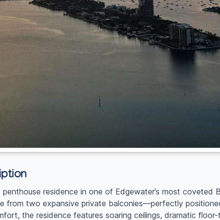
ption
ent penthouse residence in one of Edgewater’s most coveted B
from two expansive private balconies—perfectly positioned
fort, the residence features soaring ceilings, dramatic floor-