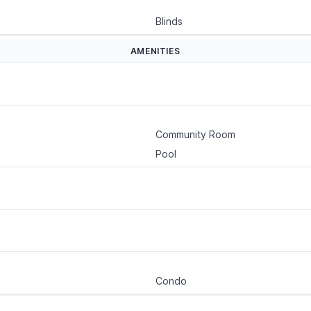
Blinds
AMENITIES
Community Room
Pool
Condo