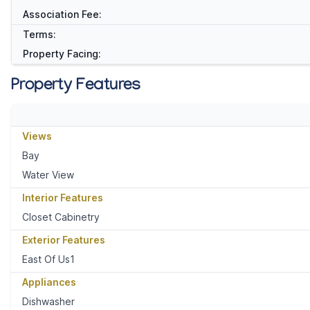
Association Fee:
Terms:
Property Facing:
Property Features
Views
Bay
Water View
Interior Features
Closet Cabinetry
Exterior Features
East Of Us1
Appliances
Dishwasher