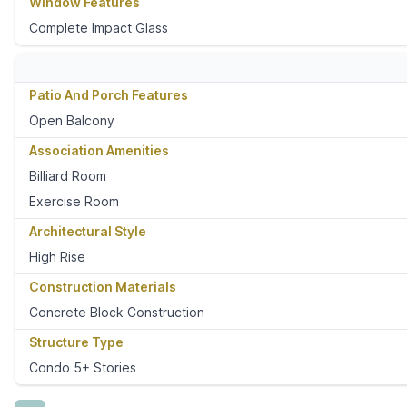
Window Features
Complete Impact Glass
Patio And Porch Features
Open Balcony
Association Amenities
Billiard Room
Exercise Room
Architectural Style
High Rise
Construction Materials
Concrete Block Construction
Structure Type
Condo 5+ Stories