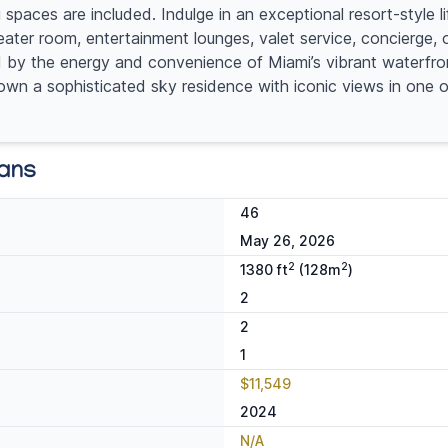
ces are included. Indulge in an exceptional resort-style lif
eater room, entertainment lounges, valet service, concierge, 
by the energy and convenience of Miami’s vibrant waterfront 
 to own a sophisticated sky residence with iconic views in one
lans
46
May 26, 2026
2
2
1380 ft
(128m
)
2
2
1
$11,549
2024
N/A