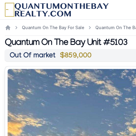
Quantum On The Bay For Sale
Quantum On The Ba
Quantum On The Bay Unit #5103
Out Of market
$859,000