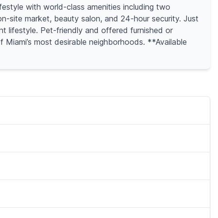
estyle with world-class amenities including two
on-site market, beauty salon, and 24-hour security. Just
lifestyle. Pet-friendly and offered furnished or
 of Miami’s most desirable neighborhoods. **Available