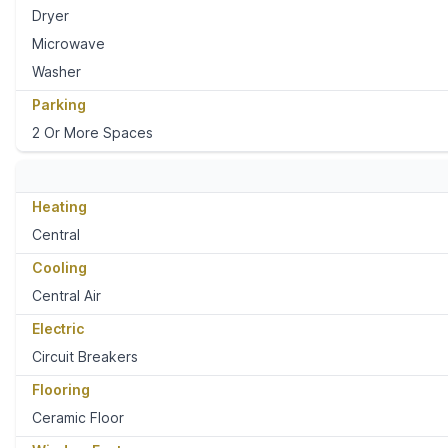
Dryer
Microwave
Washer
Parking
2 Or More Spaces
Heating
Central
Cooling
Central Air
Electric
Circuit Breakers
Flooring
Ceramic Floor