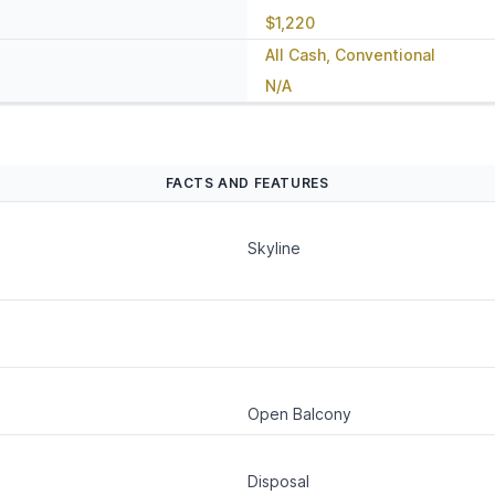
$1,220
All Cash, Conventional
N/A
FACTS AND FEATURES
Skyline
Open Balcony
Disposal