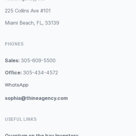
225 Collins Ave #101
Miami Beach, FL, 33139
PHONES
Sales:
305-609-5500
Office:
305-434-4572
WhatsApp
sophia@thineagency.com
USEFUL LINKS
Quantum on the bay Inventory