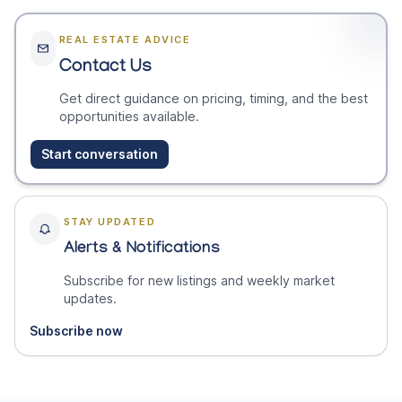
REAL ESTATE ADVICE
Contact Us
Get direct guidance on pricing, timing, and the best
opportunities available.
Start conversation
STAY UPDATED
Alerts & Notifications
Subscribe for new listings and weekly market
updates.
Subscribe now