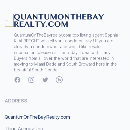
Footer
QuantumOnTheBayrealty.com top listing agent Sophia
K. ALBRECHT will sell your condo quickly ! If you are
already a condo owner and would like resale
information, please call me today. I deal with many
Buyers from all over the world that are interested in
moving to Miami Dade and South Broward here in the
beautiful South Florida !
Facebook
Instagram
Twitter
LinkedIn
ADDRESS
QuantumOnTheBayRealty.com
Thine Agency, Inc