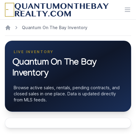
Ope
Quantum On The Bay Inventory
LIVE INVENTORY
Quantum On The Bay
Inventory
Browse active sales, rentals, pending contracts, and
closed sales in one place. Data is updated directly
from MLS feeds.