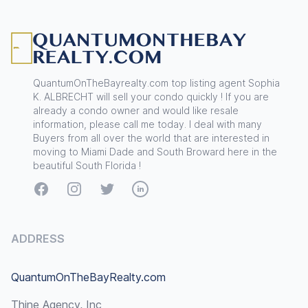
Footer
QuantumOnTheBayrealty.com top listing agent Sophia
K. ALBRECHT will sell your condo quickly ! If you are
already a condo owner and would like resale
information, please call me today. I deal with many
Buyers from all over the world that are interested in
moving to Miami Dade and South Broward here in the
beautiful South Florida !
Facebook
Instagram
Twitter
LinkedIn
ADDRESS
QuantumOnTheBayRealty.com
Thine Agency, Inc