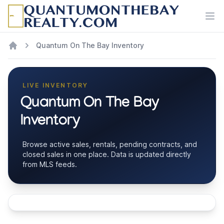
Ope
Quantum On The Bay Inventory
LIVE INVENTORY
Quantum On The Bay
Inventory
Browse active sales, rentals, pending contracts, and
closed sales in one place. Data is updated directly
from MLS feeds.