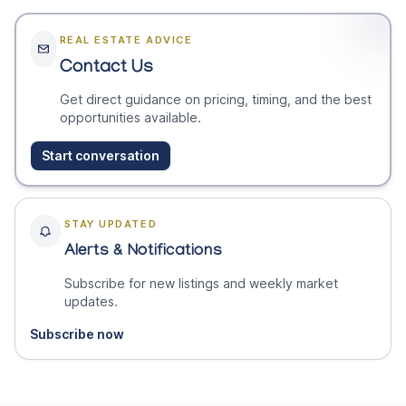
REAL ESTATE ADVICE
Contact Us
Get direct guidance on pricing, timing, and the best
opportunities available.
Start conversation
STAY UPDATED
Alerts & Notifications
Subscribe for new listings and weekly market
updates.
Subscribe now