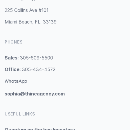
225 Collins Ave #101
Miami Beach, FL, 33139
PHONES
Sales:
305-609-5500
Office:
305-434-4572
WhatsApp
sophia@thineagency.com
USEFUL LINKS
Quantum on the bay Inventory