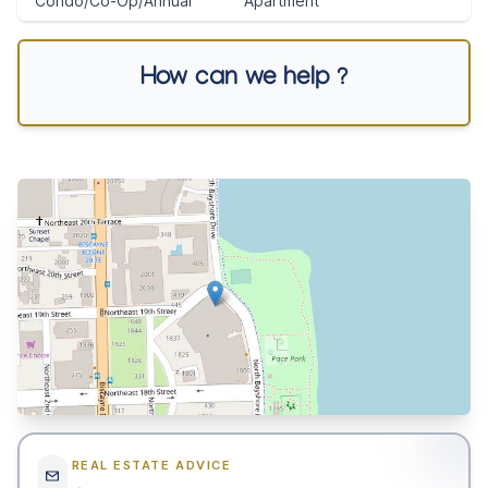
Condo/Co-Op/Annual
Apartment
How can we help ?
REAL ESTATE ADVICE