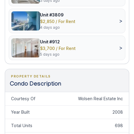
3 days ago
Unit #3809
>
$2,850 / For Rent
4 days ago
Unit #912
>
$3,700 / For Rent
5 days ago
PROPERTY DETAILS
Condo Description
Courtesy Of
Wolsen Real Estate Inc
Year Built
2008
Total Units
698