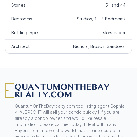
Stories
51 and 44
Bedrooms
Studios, 1 – 3 Bedrooms
Building type
skyscraper
Architect
Nichols, Brosch, Sandoval
Footer
QuantumOnTheBayrealty.com top listing agent Sophia
K. ALBRECHT will sell your condo quickly ! If you are
already a condo owner and would like resale
information, please call me today. I deal with many
Buyers from all over the world that are interested in
moving to Miami Dade and South Broward here in the