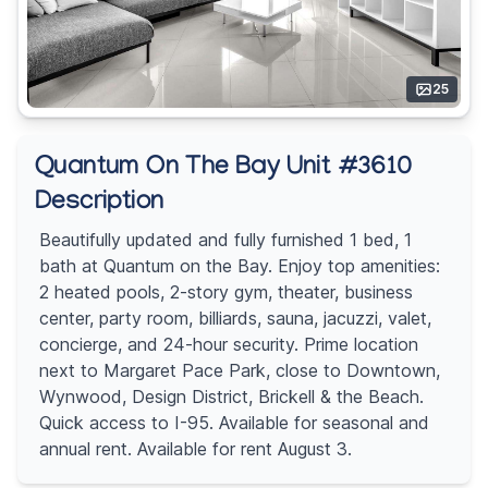
25
Quantum On The Bay Unit #3610
Description
Beautifully updated and fully furnished 1 bed, 1
bath at Quantum on the Bay. Enjoy top amenities:
2 heated pools, 2-story gym, theater, business
center, party room, billiards, sauna, jacuzzi, valet,
concierge, and 24-hour security. Prime location
next to Margaret Pace Park, close to Downtown,
Wynwood, Design District, Brickell & the Beach.
Quick access to I-95. Available for seasonal and
annual rent. Available for rent August 3.