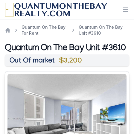
Ope
Quantum On The Bay
Quantum On The Bay
For Rent
Unit #3610
Quantum On The Bay Unit #3610
Out Of market
$3,200