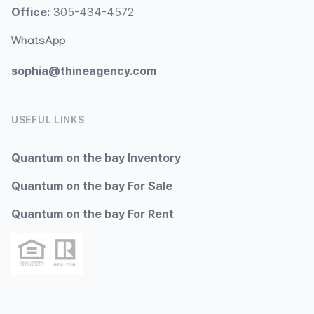
Office:
305-434-4572
WhatsApp
sophia@thineagency.com
USEFUL LINKS
Quantum on the bay Inventory
Quantum on the bay For Sale
Quantum on the bay For Rent