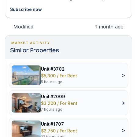
Subscribe now
Modified
1 month ago
MARKET ACTIVITY
Similar Properties
Unit #3702
>
$5,300 / For Rent
5 hours ago
Unit #2009
>
$3,200 / For Rent
7 hours ago
Unit #1707
>
$2,750 / For Rent
22 hours ago