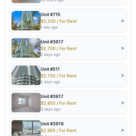
Unit #715
>
$3,200 / For Rent
1 day ago
Unit #3617
>
$2,700 / For Rent
2 days ago
Unit #511
>
$2,750 / For Rent
2 days ago
Unit #3917
>
$2,850 / For Rent
3 days ago
Unit #3919
>
$2,950 / For Rent