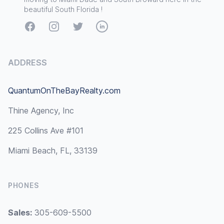
beautiful South Florida !
Facebook
Instagram
Twitter
LinkedIn
ADDRESS
QuantumOnTheBayRealty.com
Thine Agency, Inc
225 Collins Ave #101
Miami Beach, FL, 33139
PHONES
Sales:
305-609-5500