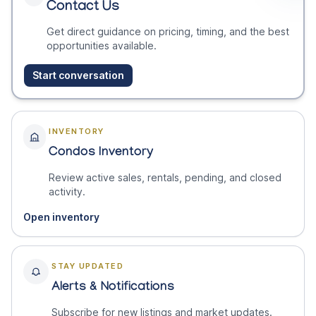
Contact Us
Get direct guidance on pricing, timing, and the best
opportunities available.
Start conversation
INVENTORY
Condos Inventory
Review active sales, rentals, pending, and closed
activity.
Open inventory
STAY UPDATED
Alerts & Notifications
Subscribe for new listings and market updates.