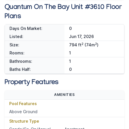
Quantum On The Bay Unit #3610 Floor
Plans
Days On Market:
0
Listed:
Jun 17, 2026
2
2
Size:
794 ft
(74m
)
Rooms:
1
Bathrooms:
1
Baths Half:
0
Property Features
AMENITIES
Pool Features
Above Ground
Structure Type