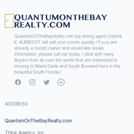
Footer
QuantumOnTheBayrealty.com top listing agent Sophia
K. ALBRECHT will sell your condo quickly ! If you are
already a condo owner and would like resale
information, please call me today. I deal with many
Buyers from all over the world that are interested in
moving to Miami Dade and South Broward here in the
beautiful South Florida !
Facebook
Instagram
Twitter
LinkedIn
ADDRESS
QuantumOnTheBayRealty.com
Thine Agency, Inc