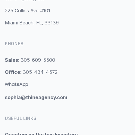
225 Collins Ave #101
Miami Beach, FL, 33139
PHONES
Sales:
305-609-5500
Office:
305-434-4572
WhatsApp
sophia@thineagency.com
USEFUL LINKS
Quantum on the bay Inventory