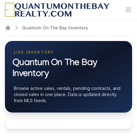
Ope
Quantum On The Bay Inventory
LIVE INVENTORY
Quantum On The Bay
Inventory
Browse active sales, rentals, pending contracts, and
closed sales in one place. Data is updated directly
from MLS feeds.