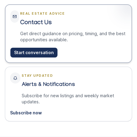
REAL ESTATE ADVICE
Contact Us
Get direct guidance on pricing, timing, and the best
opportunities available.
Start conversation
STAY UPDATED
Alerts & Notifications
Subscribe for new listings and weekly market
updates.
Subscribe now