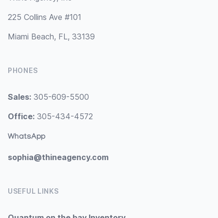
225 Collins Ave #101
Miami Beach, FL, 33139
PHONES
Sales:
305-609-5500
Office:
305-434-4572
WhatsApp
sophia@thineagency.com
USEFUL LINKS
Quantum on the bay Inventory