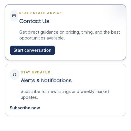
REAL ESTATE ADVICE
Contact Us
Get direct guidance on pricing, timing, and the best
opportunities available.
Start conversation
STAY UPDATED
Alerts & Notifications
Subscribe for new listings and weekly market
updates.
Subscribe now