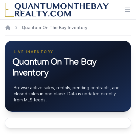
Ope
Quantum On The Bay Inventory
LIVE INVENTORY
Quantum On The Bay
Inventory
Browse active sales, rentals, pending contracts, and
closed sales in one place. Data is updated directly
from MLS feeds.