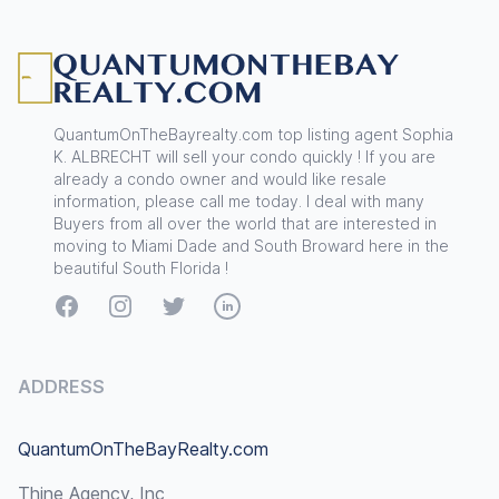
Footer
QuantumOnTheBayrealty.com top listing agent Sophia
K. ALBRECHT will sell your condo quickly ! If you are
already a condo owner and would like resale
information, please call me today. I deal with many
Buyers from all over the world that are interested in
moving to Miami Dade and South Broward here in the
beautiful South Florida !
Facebook
Instagram
Twitter
LinkedIn
ADDRESS
QuantumOnTheBayRealty.com
Thine Agency, Inc