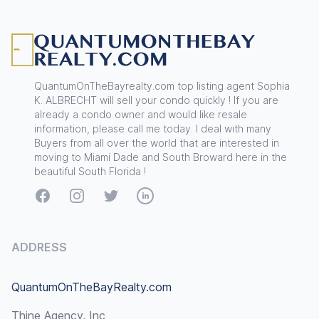
Footer
QuantumOnTheBayrealty.com top listing agent Sophia
K. ALBRECHT will sell your condo quickly ! If you are
already a condo owner and would like resale
information, please call me today. I deal with many
Buyers from all over the world that are interested in
moving to Miami Dade and South Broward here in the
beautiful South Florida !
Facebook
Instagram
Twitter
LinkedIn
ADDRESS
QuantumOnTheBayRealty.com
Thine Agency, Inc