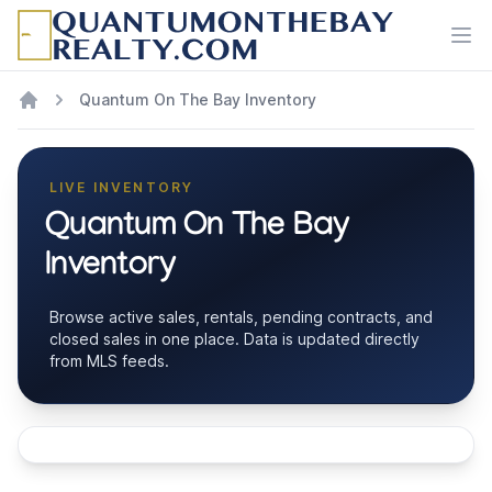
Ope
Quantum On The Bay Inventory
LIVE INVENTORY
Quantum On The Bay
Inventory
Browse active sales, rentals, pending contracts, and
closed sales in one place. Data is updated directly
from MLS feeds.