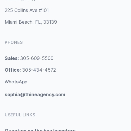
225 Collins Ave #101
Miami Beach, FL, 33139
PHONES
Sales:
305-609-5500
Office:
305-434-4572
WhatsApp
sophia@thineagency.com
USEFUL LINKS
Quantum on the bay Inventory