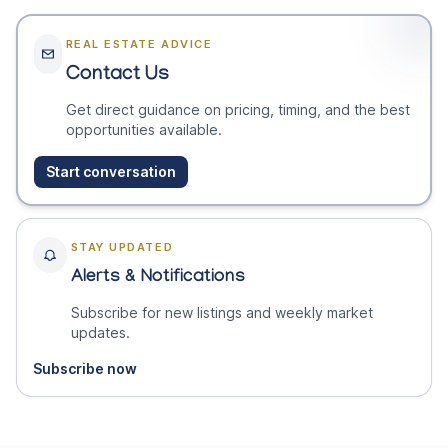
REAL ESTATE ADVICE
Contact Us
Get direct guidance on pricing, timing, and the best
opportunities available.
Start conversation
STAY UPDATED
Alerts & Notifications
Subscribe for new listings and weekly market
updates.
Subscribe now